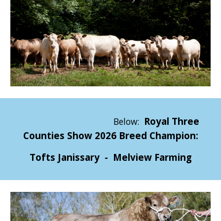
Royal Three
Below:
Counties Show 2026 Breed Champion:
Tofts Janissary - Melview Farming