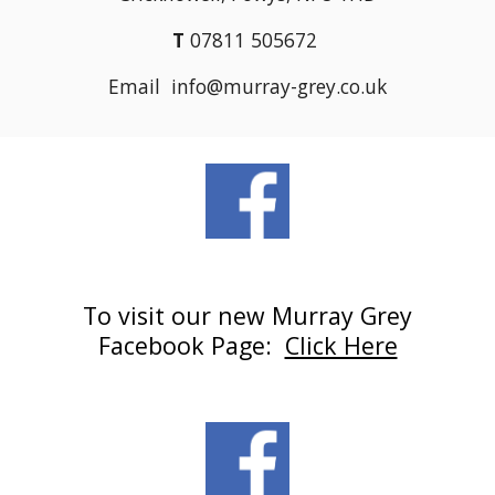
T
07811 505672
Email info@murray-grey.co.uk
To visit our new Murray Grey
Facebook Page:
Click Here