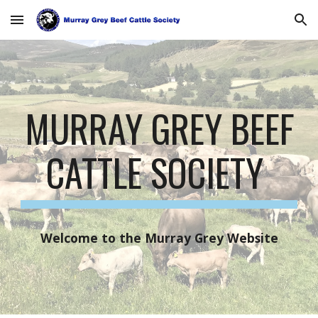
Skip to main content
Skip to navigation
MURRAY GREY BEEF
CATTLE SOCIETY
Welcome to the Murray Grey Website