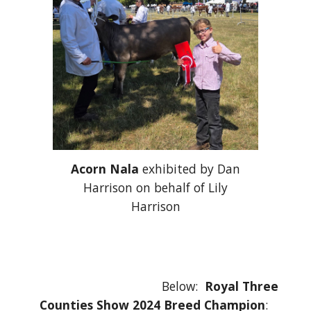
Acorn Nala
exhibited by Dan
Harrison on behalf of Lily
Harrison
Below:
Royal Three
Counties Show 2024 Breed Champion
: