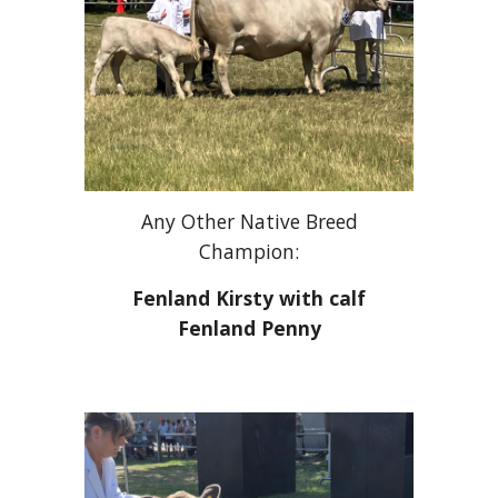
Any Other Native Breed
Champion:
Fenland Kirsty with calf
Fenland Penny