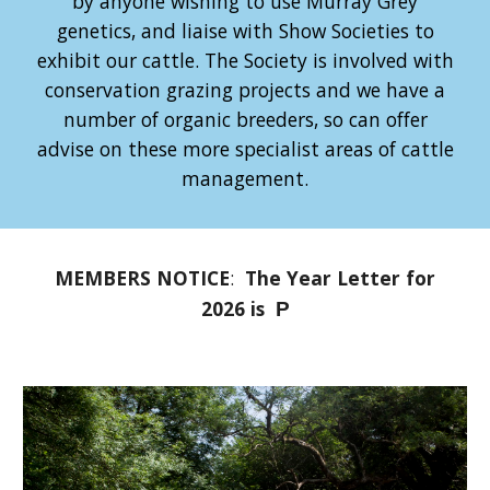
by anyone wishing to use Murray Grey
genetics, and liaise with Show Societies to
exhibit our cattle. The Society is involved with
conservation grazing projects and we have a
number of organic breeders, so can offer
advise on these more specialist areas of cattle
management.
MEMBERS NOTICE
:
The Year Letter for
2026 is
P