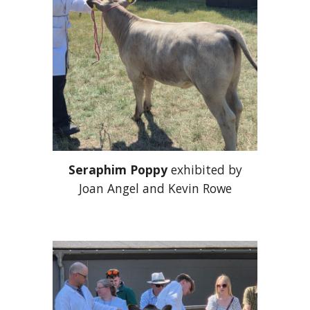
Seraphim Poppy
exhibited by
Joan Angel and Kevin Rowe