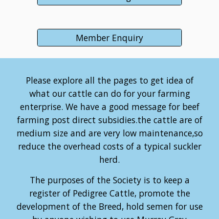
Member Enquiry
Please explore all the pages to get idea of
what our cattle can do for your farming
enterprise. We have a good message for beef
farming post direct subsidies.the cattle are of
medium size and are very low maintenance,so
reduce the overhead costs of a typical suckler
herd.
The purposes of the Society is to keep a
register of Pedigree Cattle, promote the
development of the Breed, hold semen for use