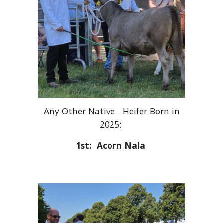
Any Other Native - Heifer Born in
2025:
1st: Acorn Nala