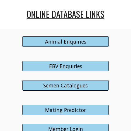
ONLINE DATABASE LINKS
Animal Enquiries
EBV Enquiries
Semen Catalogues
Mating Predictor
Member Login