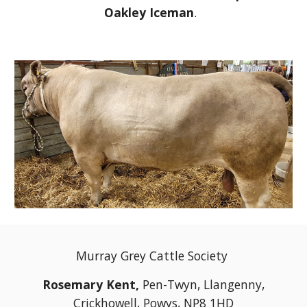
Oakley Iceman
.
Murray Grey Cattle Society
Rosemary Kent,
Pen-Twyn, Llangenny,
Crickhowell, Powys, NP8 1HD