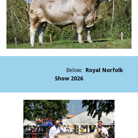
Below:
Royal Norfolk
Show 2026